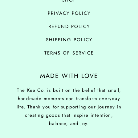
SHOP
PRIVACY POLICY
REFUND POLICY
SHIPPING POLICY
TERMS OF SERVICE
MADE WITH LOVE
The Kee Co. is built on the belief that small,
handmade moments can transform everyday
life. Thank you for supporting our journey in
creating goods that inspire intention,
balance, and joy.