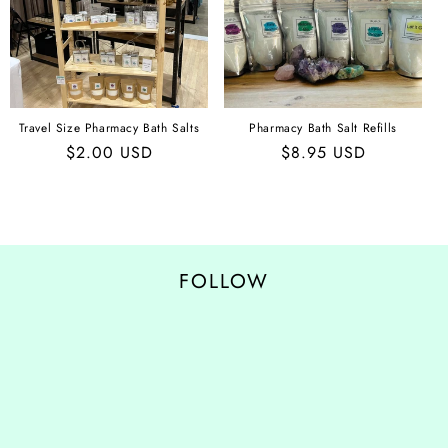
O
N
:
Travel Size Pharmacy Bath Salts
Pharmacy Bath Salt Refills
Regular
$2.00 USD
Regular
$8.95 USD
price
price
FOLLOW