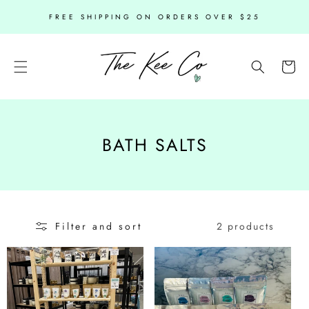
SKIP TO
FREE SHIPPING ON ORDERS OVER $25
CONTENT
Cart
C
BATH SALTS
O
L
L
2 products
Filter and sort
E
C
T
I