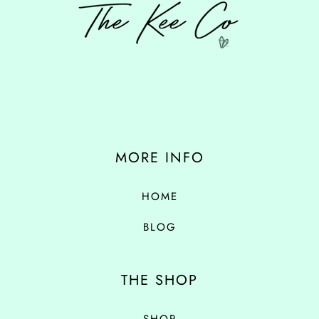
MORE INFO
HOME
BLOG
THE SHOP